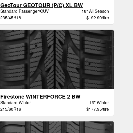
GeoTour GEOTOUR (P/C) XL BW
Standard Passenger/CUV
18" All Season
235/45R18
$192.90/tire
Firestone WINTERFORCE 2 BW
Standard Winter
16" Winter
215/60R16
$177.95/tire