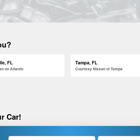
you?
le, FL
Tampa, FL
n on Atlantic
Courtesy Nissan of Tampa
r Car!