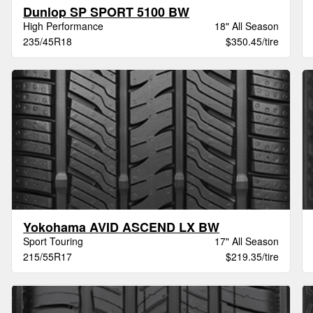
Dunlop SP SPORT 5100 BW
High Performance
18" All Season
235/45R18
$350.45/tire
Yokohama AVID ASCEND LX BW
Sport Touring
17" All Season
215/55R17
$219.35/tire