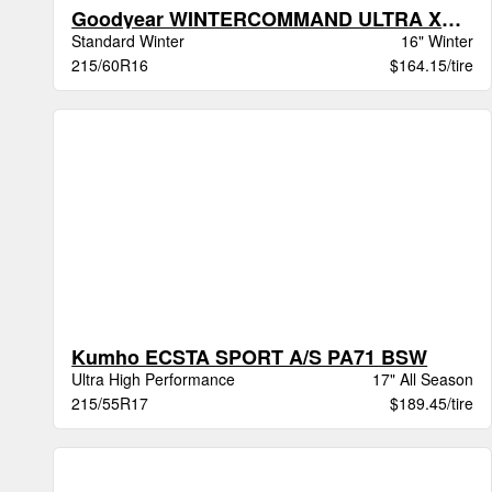
Goodyear WINTERCOMMAND ULTRA XL BW
Standard Winter
16" Winter
215/60R16
$164.15/tire
Kumho ECSTA SPORT A/S PA71 BSW
Ultra High Performance
17" All Season
215/55R17
$189.45/tire