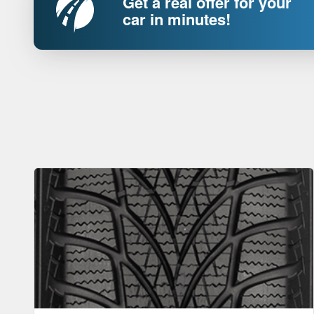
Get a real offer for your
car in minutes!