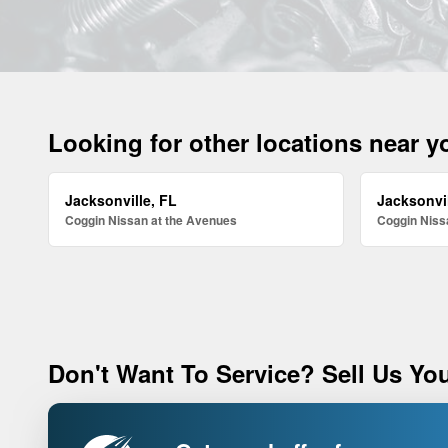
Looking for other locations near 
Jacksonville, FL
Jacksonvil
Coggin Nissan at the Avenues
Coggin Nissa
Don't Want To Service? Sell Us You