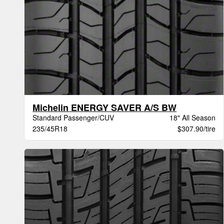
Michelin ENERGY SAVER A/S BW
Standard Passenger/CUV
18" All Season
235/45R18
$307.90/tire