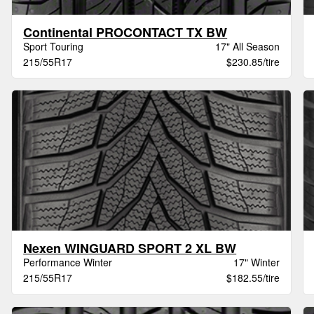
Continental PROCONTACT TX BW
Sport Touring
17" All Season
215/55R17
$230.85/tire
Nexen WINGUARD SPORT 2 XL BW
Performance Winter
17" Winter
215/55R17
$182.55/tire