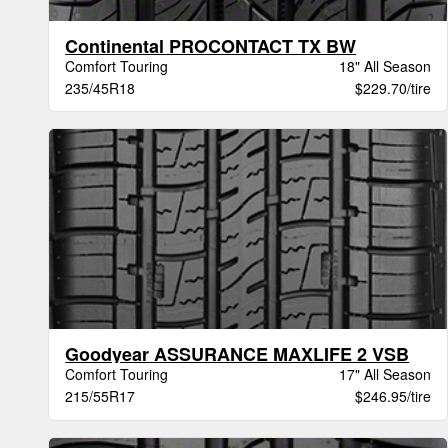
Continental PROCONTACT TX BW
Comfort Touring
18" All Season
235/45R18
$229.70/tire
Goodyear ASSURANCE MAXLIFE 2 VSB
Comfort Touring
17" All Season
215/55R17
$246.95/tire