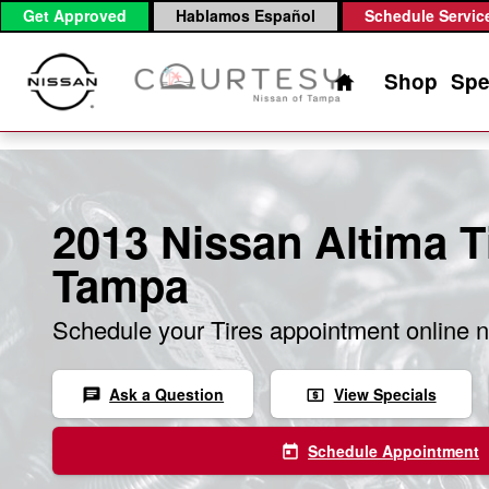
Skip to main content
Get Approved
Hablamos Español
Schedule Servic
Home
Shop
Spe
2013 Nissan Altima Ti
Tampa
Schedule your Tires appointment online 
Ask a Question
View Specials
chat
local_atm
Schedule Appointment
today