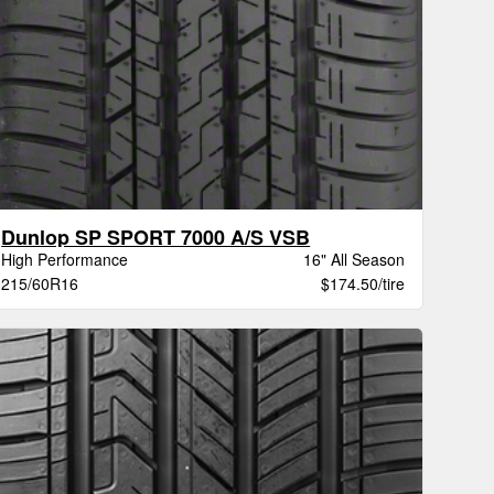
Dunlop SP SPORT 7000 A/S VSB
High Performance
16" All Season
215/60R16
$174.50/tire