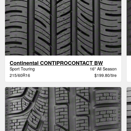
Continental CONTIPROCONTACT BW
Sport Touring
16" All Season
215/60R16
$199.80/tire