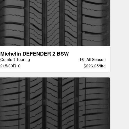
Michelin DEFENDER 2 BSW
Comfort Touring
16" All Season
215/60R16
$226.25/tire