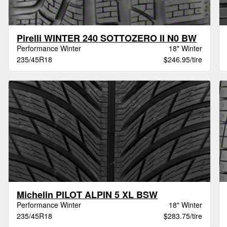
Pirelli WINTER 240 SOTTOZERO II N0 BW
Performance Winter
18" Winter
235/45R18
$246.95/tire
Michelin PILOT ALPIN 5 XL BSW
Performance Winter
18" Winter
235/45R18
$283.75/tire