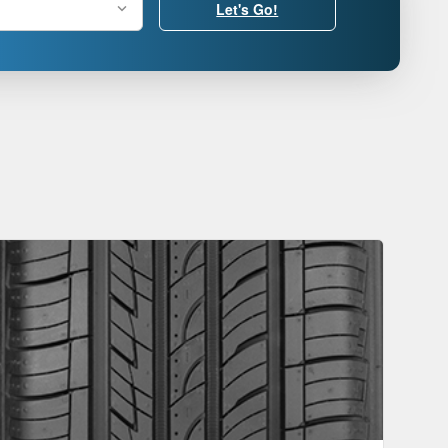
Let's Go!