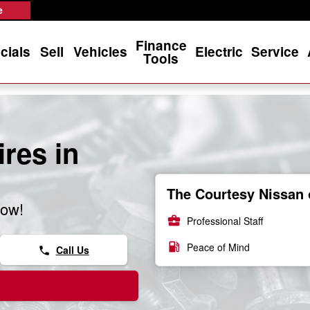
e
Finance
cials
Sell
Vehicles
Electric
Service
Tools
res in
The Courtesy Nissan 
now!
business_center
Professional Staff
local_gas_station
Peace of Mind
Call Us
phone