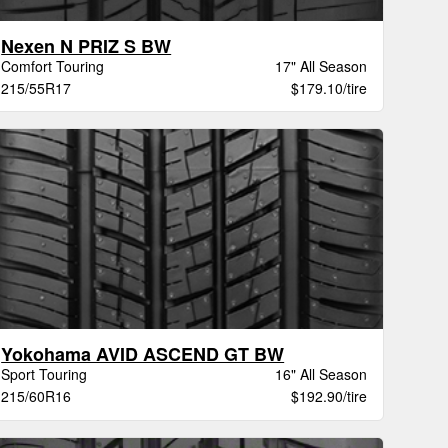
Nexen N PRIZ S BW
Comfort Touring
17" All Season
215/55R17
$179.10/tire
Yokohama AVID ASCEND GT BW
Sport Touring
16" All Season
215/60R16
$192.90/tire