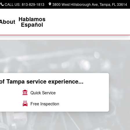
CALL US
:
813-829-1813
3800 West Hillsborough Ave
Tampa
,
FL
33614
Hablamos
About
Español
of Tampa service experience...
account_balance
Quick Service
local_car_wash
Free Inspection