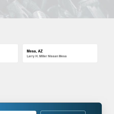
Mesa, AZ
Larry H. Miller Nissan Mesa