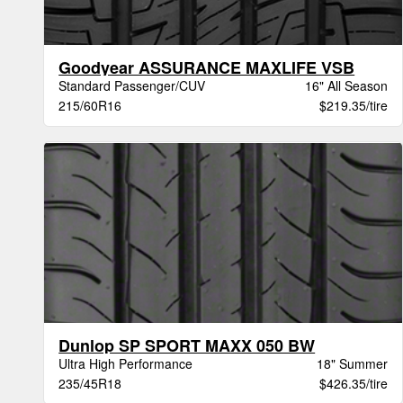
Goodyear ASSURANCE MAXLIFE VSB
Standard Passenger/CUV
16" All Season
215/60R16
$219.35/tire
Dunlop SP SPORT MAXX 050 BW
Ultra High Performance
18" Summer
235/45R18
$426.35/tire