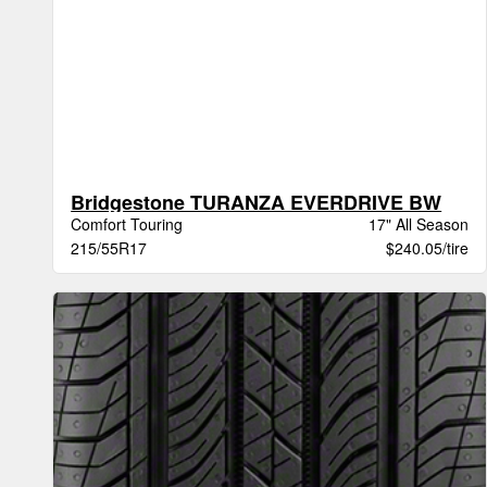
Bridgestone TURANZA EVERDRIVE BW
Comfort Touring
17" All Season
215/55R17
$240.05/tire