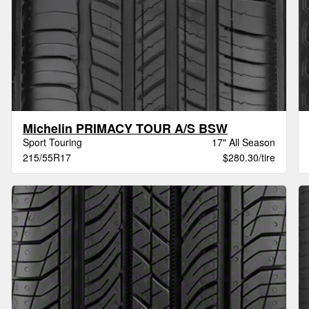
Michelin PRIMACY TOUR A/S BSW
Sport Touring
17" All Season
215/55R17
$280.30/tire