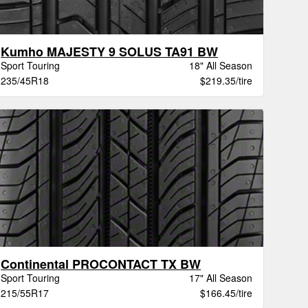
Kumho MAJESTY 9 SOLUS TA91 BW
Sport Touring
18" All Season
235/45R18
$219.35/tire
Continental PROCONTACT TX BW
Sport Touring
17" All Season
215/55R17
$166.45/tire