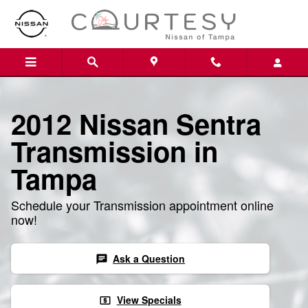
Skip to main content
2012 Nissan Sentra
Transmission in
Tampa
Schedule your Transmission appointment online
now!
Ask a Question
chat
View Specials
local_atm