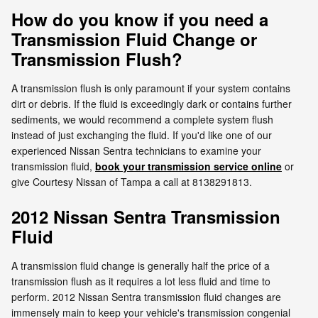
How do you know if you need a
Transmission Fluid Change or
Transmission Flush?
A transmission flush is only paramount if your system contains
dirt or debris. If the fluid is exceedingly dark or contains further
sediments, we would recommend a complete system flush
instead of just exchanging the fluid. If you'd like one of our
experienced Nissan Sentra technicians to examine your
transmission fluid,
book your transmission service online
or
give Courtesy Nissan of Tampa a call at 8138291813.
2012 Nissan Sentra Transmission
Fluid
A transmission fluid change is generally half the price of a
transmission flush as it requires a lot less fluid and time to
perform. 2012 Nissan Sentra transmission fluid changes are
immensely main to keep your vehicle's transmission congenial