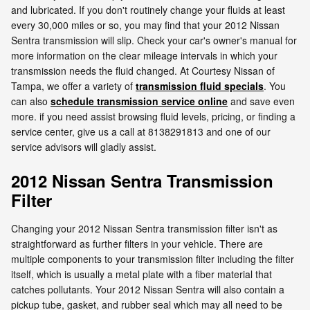
and lubricated. If you don't routinely change your fluids at least
every 30,000 miles or so, you may find that your 2012 Nissan
Sentra transmission will slip. Check your car's owner's manual for
more information on the clear mileage intervals in which your
transmission needs the fluid changed. At Courtesy Nissan of
Tampa, we offer a variety of
transmission fluid specials
. You
can also
schedule transmission service online
and save even
more. if you need assist browsing fluid levels, pricing, or finding a
service center, give us a call at 8138291813 and one of our
service advisors will gladly assist.
2012 Nissan Sentra Transmission
Filter
Changing your 2012 Nissan Sentra transmission filter isn't as
straightforward as further filters in your vehicle. There are
multiple components to your transmission filter including the filter
itself, which is usually a metal plate with a fiber material that
catches pollutants. Your 2012 Nissan Sentra will also contain a
pickup tube, gasket, and rubber seal which may all need to be