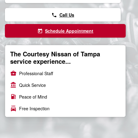
Call Us
phone
Schedule Appointment
today
The Courtesy Nissan of Tampa
service experience...
business_center
Professional Staff
account_balance
Quick Service
local_gas_station
Peace of Mind
local_car_wash
Free Inspection