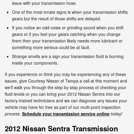
issue with your transmission hose.
One of the most innate signs is when your transmission shifts
gears but the result of those shifts are delayed.
If you notice an odd noise or grinding sound when you shift
gears or if you feel your gears catching when you change
them then your transmission likely needs more lubricant or
something more serious could be at fault.
Strange smells are a sign your transmission fluid is burning
inside your components.
If you experience or think you may be experiencing any of these
issues, give Courtesy Nissan of Tampa a call at this moment and
we'll walk you through the step by step process of checking your
fluid levels or you can bring your 2012 Nissan Sentra into our
factory-trained technicians and we can diagnose any issues your
vehicle may have for free as part of our multi-point inspection
process.
Schedule your transmission service online
today!
2012 Nissan Sentra Transmission