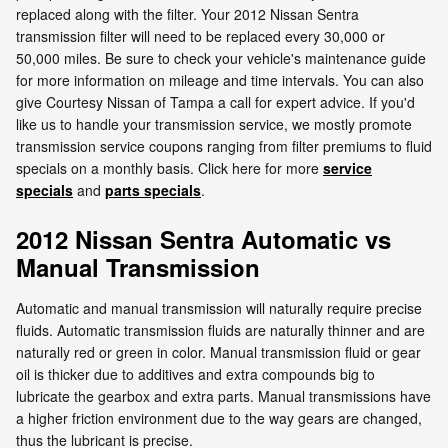
replaced along with the filter. Your 2012 Nissan Sentra
transmission filter will need to be replaced every 30,000 or
50,000 miles. Be sure to check your vehicle's maintenance guide
for more information on mileage and time intervals. You can also
give Courtesy Nissan of Tampa a call for expert advice. If you'd
like us to handle your transmission service, we mostly promote
transmission service coupons ranging from filter premiums to fluid
specials on a monthly basis. Click here for more
service
specials
and
parts specials
.
2012 Nissan Sentra Automatic vs
Manual Transmission
Automatic and manual transmission will naturally require precise
fluids. Automatic transmission fluids are naturally thinner and are
naturally red or green in color. Manual transmission fluid or gear
oil is thicker due to additives and extra compounds big to
lubricate the gearbox and extra parts. Manual transmissions have
a higher friction environment due to the way gears are changed,
thus the lubricant is precise.