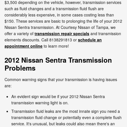
$3,500 depending on the vehicle, however, transmission services
such as fluid changes and a transmission fluid flush are
considerably less expensive, in some cases costing less than
$150. These services are basic to prolonging the life of your 2012
Nissan Sentra transmission. At Courtesy Nissan of Tampa, we
offer a variety of
transmission repair specials
and transmission
elements discounts. Call 8138291813 or
schedule an
appointment online
to learn more!
2012 Nissan Sentra Transmission
Problems
Common warning signs that your transmission is having issues
are:
An evident sign would be if your 2012 Nissan Sentra
transmission warning light is on.
Transmission fluid leaks are the most innate sign you need a
transmission fluid change or potentially even a complete flush
service. It's unusual, but leaks could also mean there's an