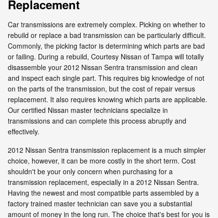
Replacement
Car transmissions are extremely complex. Picking on whether to
rebuild or replace a bad transmission can be particularly difficult.
Commonly, the picking factor is determining which parts are bad
or failing. During a rebuild, Courtesy Nissan of Tampa will totally
disassemble your 2012 Nissan Sentra transmission and clean
and inspect each single part. This requires big knowledge of not
on the parts of the transmission, but the cost of repair versus
replacement. It also requires knowing which parts are applicable.
Our certified Nissan master technicians specialize in
transmissions and can complete this process abruptly and
effectively.
2012 Nissan Sentra transmission replacement is a much simpler
choice, however, it can be more costly in the short term. Cost
shouldn't be your only concern when purchasing for a
transmission replacement, especially in a 2012 Nissan Sentra.
Having the newest and most compatible parts assembled by a
factory trained master technician can save you a substantial
amount of money in the long run. The choice that's best for you is