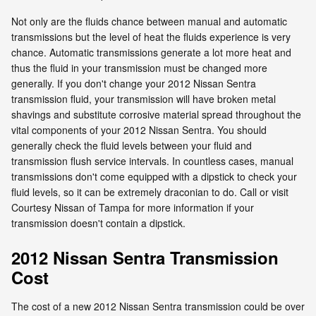
Not only are the fluids chance between manual and automatic
transmissions but the level of heat the fluids experience is very
chance. Automatic transmissions generate a lot more heat and
thus the fluid in your transmission must be changed more
generally. If you don't change your 2012 Nissan Sentra
transmission fluid, your transmission will have broken metal
shavings and substitute corrosive material spread throughout the
vital components of your 2012 Nissan Sentra. You should
generally check the fluid levels between your fluid and
transmission flush service intervals. In countless cases, manual
transmissions don't come equipped with a dipstick to check your
fluid levels, so it can be extremely draconian to do. Call or visit
Courtesy Nissan of Tampa for more information if your
transmission doesn't contain a dipstick.
2012 Nissan Sentra Transmission
Cost
The cost of a new 2012 Nissan Sentra transmission could be over