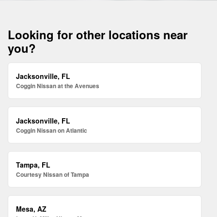
Looking for other locations near
you?
Jacksonville, FL
Coggin Nissan at the Avenues
Jacksonville, FL
Coggin Nissan on Atlantic
Tampa, FL
Courtesy Nissan of Tampa
Mesa, AZ