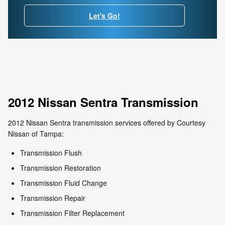
Let's Go!
2012 Nissan Sentra Transmission
2012 Nissan Sentra transmission services offered by Courtesy
Nissan of Tampa:
Transmission Flush
Transmission Restoration
Transmission Fluid Change
Transmission Repair
Transmission Filter Replacement