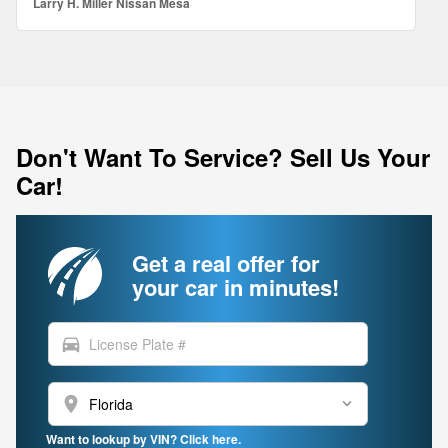
Larry H. Miller Nissan Mesa
Don't Want To Service? Sell Us Your
Car!
Get a real offer for
your car in minutes!
directions_car
location_on
Want to lookup by VIN? Click here.