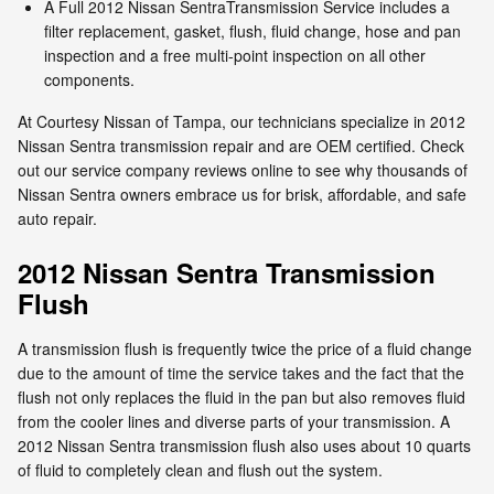
A Full 2012 Nissan SentraTransmission Service includes a
filter replacement, gasket, flush, fluid change, hose and pan
inspection and a free multi-point inspection on all other
components.
At Courtesy Nissan of Tampa, our technicians specialize in 2012
Nissan Sentra transmission repair and are OEM certified. Check
out our service company reviews online to see why thousands of
Nissan Sentra owners embrace us for brisk, affordable, and safe
auto repair.
2012 Nissan Sentra Transmission
Flush
A transmission flush is frequently twice the price of a fluid change
due to the amount of time the service takes and the fact that the
flush not only replaces the fluid in the pan but also removes fluid
from the cooler lines and diverse parts of your transmission. A
2012 Nissan Sentra transmission flush also uses about 10 quarts
of fluid to completely clean and flush out the system.