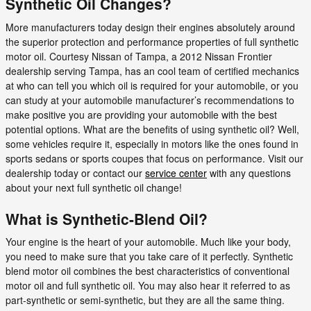
Synthetic Oil Changes?
More manufacturers today design their engines absolutely around
the superior protection and performance properties of full synthetic
motor oil. Courtesy Nissan of Tampa, a 2012 Nissan Frontier
dealership serving Tampa, has an cool team of certified mechanics
at who can tell you which oil is required for your automobile, or you
can study at your automobile manufacturer’s recommendations to
make positive you are providing your automobile with the best
potential options. What are the benefits of using synthetic oil? Well,
some vehicles require it, especially in motors like the ones found in
sports sedans or sports coupes that focus on performance. Visit our
dealership today or contact our
service center
with any questions
about your next full synthetic oil change!
What is Synthetic-Blend Oil?
Your engine is the heart of your automobile. Much like your body,
you need to make sure that you take care of it perfectly. Synthetic
blend motor oil combines the best characteristics of conventional
motor oil and full synthetic oil. You may also hear it referred to as
part-synthetic or semi-synthetic, but they are all the same thing.