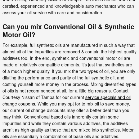
certified, experienced and knowledgeable auto mechanics who can
assess your oil service with care and consideration.
Can you mix Conventional Oil & Synthetic
Motor Oil?
For example, full synthetic oils are manufactured in such a way that
almost all of the impurities are removed & contain the highest quality
additives too. In the end, synthetic and conventional motor oil are
made of relatively compatible elements, it's just that synthetics are
of a much higher quality. If you mix the two types of oil, you are only
diluting the performance and purity of the full synthetic oil, and
costing yourself more money in the process. Mixing diversified types
of oils is not recommended at all, for a little big reasons. Contact
Courtesy Nissan of Tampa for our current
service specials and oil
change coupons
. While you may opt for to mix oil to save money,
our current oil change discounts may offer a better deal than you
may think! Conventional based oils inherently contain some
impurities and while they contain various additives, the additives
aren't as high quality as those that are mixed into synthetics. Motor
oils are essentially a combination of base oils and additives.