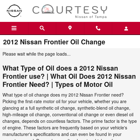
Skip to main content
2012 Nissan Frontier Oil Change
Please wait while the page loads...
What Type of Oil does a 2012 Nissan
Frontier use? | What Oil Does 2012 Nissan
Frontier Need? | Types of Motor Oil
What type of oil change does my 2012 Nissan Frontier need?
Picking the first-rate motor oil for your vehicle, whether you are
glancing at a full synthetic oil change, synthetic-blend oil change,
high-mileage oil change, conventional oil change or even diesel oil
changes, depends on countless factors. The prime factor is the type
of engine. These factors are frequently based on your vehicle's
manufacturer's specifications and can even be found in your