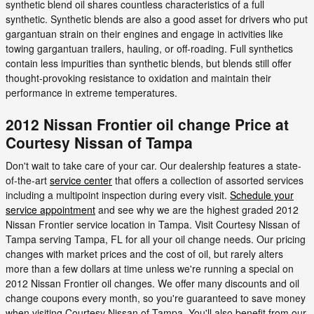
synthetic blend oil shares countless characteristics of a full
synthetic. Synthetic blends are also a good asset for drivers who put
gargantuan strain on their engines and engage in activities like
towing gargantuan trailers, hauling, or off-roading. Full synthetics
contain less impurities than synthetic blends, but blends still offer
thought-provoking resistance to oxidation and maintain their
performance in extreme temperatures.
2012 Nissan Frontier oil change Price at
Courtesy Nissan of Tampa
Don't wait to take care of your car. Our dealership features a state-
of-the-art
service center
that offers a collection of assorted services
including a multipoint inspection during every visit.
Schedule your
service appointment
and see why we are the highest graded 2012
Nissan Frontier service location in Tampa. Visit Courtesy Nissan of
Tampa serving Tampa, FL for all your oil change needs. Our pricing
changes with market prices and the cost of oil, but rarely alters
more than a few dollars at time unless we're running a special on
2012 Nissan Frontier oil changes. We offer many discounts and oil
change coupons every month, so you're guaranteed to save money
when visiting Courtesy Nissan of Tampa. You'll also benefit from our