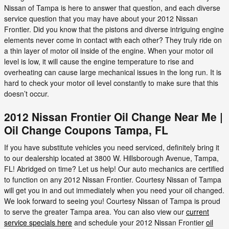
Nissan of Tampa is here to answer that question, and each diverse
service question that you may have about your 2012 Nissan
Frontier. Did you know that the pistons and diverse intriguing engine
elements never come in contact with each other? They truly ride on
a thin layer of motor oil inside of the engine. When your motor oil
level is low, it will cause the engine temperature to rise and
overheating can cause large mechanical issues in the long run. It is
hard to check your motor oil level constantly to make sure that this
doesn’t occur.
2012 Nissan Frontier Oil Change Near Me |
Oil Change Coupons Tampa, FL
If you have substitute vehicles you need serviced, definitely bring it
to our dealership located at 3800 W. Hillsborough Avenue, Tampa,
FL! Abridged on time? Let us help! Our auto mechanics are certified
to function on any 2012 Nissan Frontier. Courtesy Nissan of Tampa
will get you in and out immediately when you need your oil changed.
We look forward to seeing you! Courtesy Nissan of Tampa is proud
to serve the greater Tampa area. You can also view our
current
service specials here
and schedule your 2012 Nissan Frontier
oil