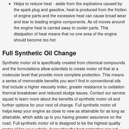
Helps to reduce heat - aside from the explosions caused by
the spark plug and gasoline, heat is produced from the friction
of engine parts and the excessive heat can cause broad wear
and tear to leading engine components. As oil moves around
the engine heat is carried away to cooler parts. This
dissipation of heat means that no one area of the engine
should become too hot.
Full Synthetic Oil Change
Synthetic motor oil is specifically created from chemical compounds
and the formulations allow scientists to create motor oil that at a
molecular level that provide more complete protection. This means
a series of memorable benefits you won't find in conventional oils
that include a higher viscosity index, greater resistance to oxidation
thermal breakdown and reduced sludge issues. Contact our service
squad to learn more about the benefits of synthetic motor oil and
further options for your next oil change. Full synthetic motor oil
helps keep your engine as close to new as attainable for as long as
attainable, which adds up to you having greater assurance on the
road. Full synthetic motor oil is designed to be the highest quality
motor oil for your vehicle. It provides the best protection around.