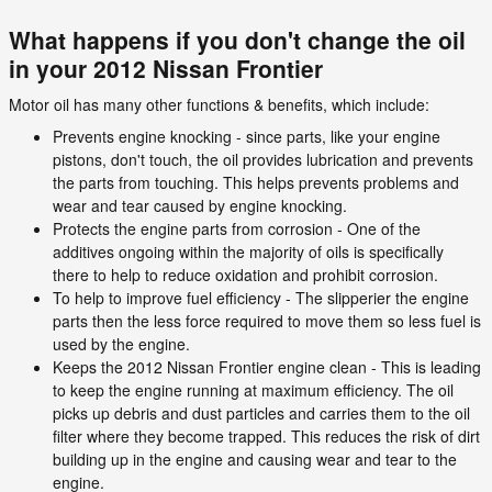
What happens if you don't change the oil
in your 2012 Nissan Frontier
Motor oil has many other functions & benefits, which include:
Prevents engine knocking - since parts, like your engine
pistons, don't touch, the oil provides lubrication and prevents
the parts from touching. This helps prevents problems and
wear and tear caused by engine knocking.
Protects the engine parts from corrosion - One of the
additives ongoing within the majority of oils is specifically
there to help to reduce oxidation and prohibit corrosion.
To help to improve fuel efficiency - The slipperier the engine
parts then the less force required to move them so less fuel is
used by the engine.
Keeps the 2012 Nissan Frontier engine clean - This is leading
to keep the engine running at maximum efficiency. The oil
picks up debris and dust particles and carries them to the oil
filter where they become trapped. This reduces the risk of dirt
building up in the engine and causing wear and tear to the
engine.