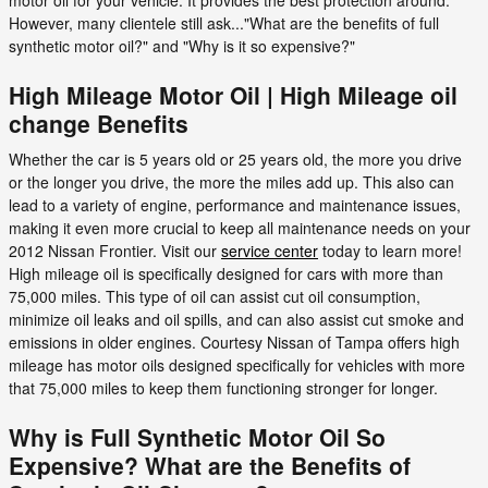
However, many clientele still ask..."What are the benefits of full
synthetic motor oil?" and "Why is it so expensive?"
High Mileage Motor Oil | High Mileage oil
change Benefits
Whether the car is 5 years old or 25 years old, the more you drive
or the longer you drive, the more the miles add up. This also can
lead to a variety of engine, performance and maintenance issues,
making it even more crucial to keep all maintenance needs on your
2012 Nissan Frontier. Visit our
service center
today to learn more!
High mileage oil is specifically designed for cars with more than
75,000 miles. This type of oil can assist cut oil consumption,
minimize oil leaks and oil spills, and can also assist cut smoke and
emissions in older engines. Courtesy Nissan of Tampa offers high
mileage has motor oils designed specifically for vehicles with more
that 75,000 miles to keep them functioning stronger for longer.
Why is Full Synthetic Motor Oil So
Expensive? What are the Benefits of