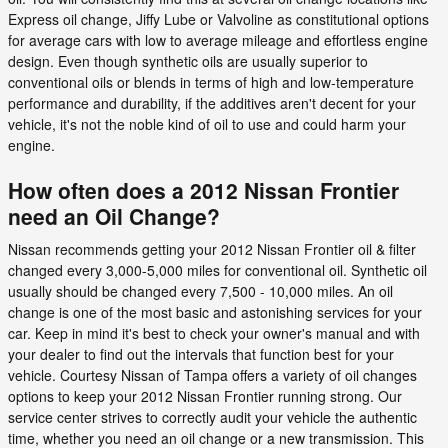
Express oil change, Jiffy Lube or Valvoline as constitutional options
for average cars with low to average mileage and effortless engine
design. Even though synthetic oils are usually superior to
conventional oils or blends in terms of high and low-temperature
performance and durability, if the additives aren't decent for your
vehicle, it's not the noble kind of oil to use and could harm your
engine.
How often does a 2012 Nissan Frontier
need an Oil Change?
Nissan recommends getting your 2012 Nissan Frontier oil & filter
changed every 3,000-5,000 miles for conventional oil. Synthetic oil
usually should be changed every 7,500 - 10,000 miles. An oil
change is one of the most basic and astonishing services for your
car. Keep in mind it's best to check your owner's manual and with
your dealer to find out the intervals that function best for your
vehicle. Courtesy Nissan of Tampa offers a variety of oil changes
options to keep your 2012 Nissan Frontier running strong. Our
service center strives to correctly audit your vehicle the authentic
time, whether you need an oil change or a new transmission. This