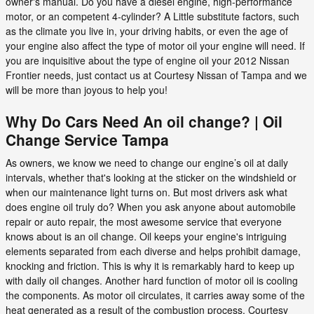
owner's manual. Do you have a diesel engine, high-performance
motor, or an competent 4-cylinder? A Little substitute factors, such
as the climate you live in, your driving habits, or even the age of
your engine also affect the type of motor oil your engine will need. If
you are inquisitive about the type of engine oil your 2012 Nissan
Frontier needs, just contact us at Courtesy Nissan of Tampa and we
will be more than joyous to help you!
Why Do Cars Need An oil change? | Oil
Change Service Tampa
As owners, we know we need to change our engine’s oil at daily
intervals, whether that's looking at the sticker on the windshield or
when our maintenance light turns on. But most drivers ask what
does engine oil truly do? When you ask anyone about automobile
repair or auto repair, the most awesome service that everyone
knows about is an oil change. Oil keeps your engine's intriguing
elements separated from each diverse and helps prohibit damage,
knocking and friction. This is why it is remarkably hard to keep up
with daily oil changes. Another hard function of motor oil is cooling
the components. As motor oil circulates, it carries away some of the
heat generated as a result of the combustion process. Courtesy