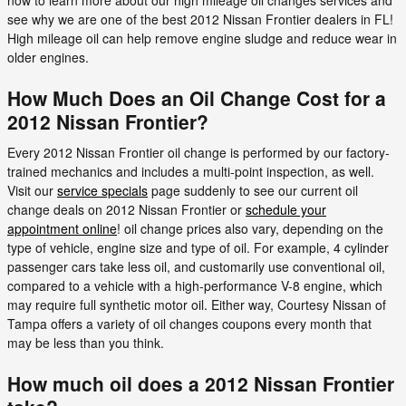
now to learn more about our high mileage oil changes services and
see why we are one of the best 2012 Nissan Frontier dealers in FL!
High mileage oil can help remove engine sludge and reduce wear in
older engines.
How Much Does an Oil Change Cost for a
2012 Nissan Frontier?
Every 2012 Nissan Frontier oil change is performed by our factory-
trained mechanics and includes a multi-point inspection, as well.
Visit our
service specials
page suddenly to see our current oil
change deals on 2012 Nissan Frontier or
schedule your
appointment online
! oil change prices also vary, depending on the
type of vehicle, engine size and type of oil. For example, 4 cylinder
passenger cars take less oil, and customarily use conventional oil,
compared to a vehicle with a high-performance V-8 engine, which
may require full synthetic motor oil. Either way, Courtesy Nissan of
Tampa offers a variety of oil changes coupons every month that
may be less than you think.
How much oil does a 2012 Nissan Frontier