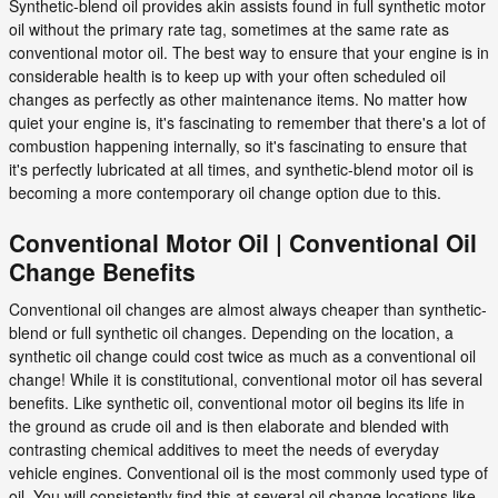
Synthetic-blend oil provides akin assists found in full synthetic motor
oil without the primary rate tag, sometimes at the same rate as
conventional motor oil. The best way to ensure that your engine is in
considerable health is to keep up with your often scheduled oil
changes as perfectly as other maintenance items. No matter how
quiet your engine is, it's fascinating to remember that there's a lot of
combustion happening internally, so it's fascinating to ensure that
it's perfectly lubricated at all times, and synthetic-blend motor oil is
becoming a more contemporary oil change option due to this.
Conventional Motor Oil | Conventional Oil
Change Benefits
Conventional oil changes are almost always cheaper than synthetic-
blend or full synthetic oil changes. Depending on the location, a
synthetic oil change could cost twice as much as a conventional oil
change! While it is constitutional, conventional motor oil has several
benefits. Like synthetic oil, conventional motor oil begins its life in
the ground as crude oil and is then elaborate and blended with
contrasting chemical additives to meet the needs of everyday
vehicle engines. Conventional oil is the most commonly used type of
oil. You will consistently find this at several oil change locations like