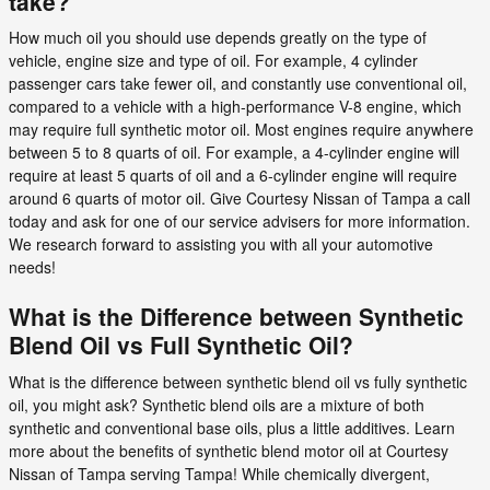
take?
How much oil you should use depends greatly on the type of
vehicle, engine size and type of oil. For example, 4 cylinder
passenger cars take fewer oil, and constantly use conventional oil,
compared to a vehicle with a high-performance V-8 engine, which
may require full synthetic motor oil. Most engines require anywhere
between 5 to 8 quarts of oil. For example, a 4-cylinder engine will
require at least 5 quarts of oil and a 6-cylinder engine will require
around 6 quarts of motor oil. Give Courtesy Nissan of Tampa a call
today and ask for one of our service advisers for more information.
We research forward to assisting you with all your automotive
needs!
What is the Difference between Synthetic
Blend Oil vs Full Synthetic Oil?
What is the difference between synthetic blend oil vs fully synthetic
oil, you might ask? Synthetic blend oils are a mixture of both
synthetic and conventional base oils, plus a little additives. Learn
more about the benefits of synthetic blend motor oil at Courtesy
Nissan of Tampa serving Tampa! While chemically divergent,