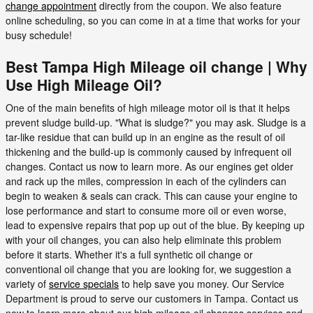
change appointment
directly from the coupon. We also feature
online scheduling, so you can come in at a time that works for your
busy schedule!
Best Tampa High Mileage oil change | Why
Use High Mileage Oil?
One of the main benefits of high mileage motor oil is that it helps
prevent sludge build-up. "What is sludge?" you may ask. Sludge is a
tar-like residue that can build up in an engine as the result of oil
thickening and the build-up is commonly caused by infrequent oil
changes. Contact us now to learn more. As our engines get older
and rack up the miles, compression in each of the cylinders can
begin to weaken & seals can crack. This can cause your engine to
lose performance and start to consume more oil or even worse,
lead to expensive repairs that pop up out of the blue. By keeping up
with your oil changes, you can also help eliminate this problem
before it starts. Whether it's a full synthetic oil change or
conventional oil change that you are looking for, we suggestion a
variety of
service specials
to help save you money. Our Service
Department is proud to serve our customers in Tampa. Contact us