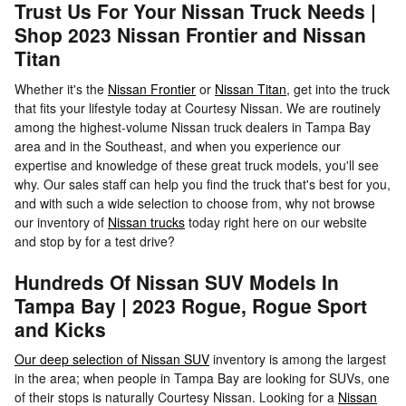
Trust Us For Your Nissan Truck Needs |
Shop 2023 Nissan Frontier and Nissan
Titan
Whether it's the
Nissan Frontier
or
Nissan Titan
, get into the truck
that fits your lifestyle today at Courtesy Nissan. We are routinely
among the highest-volume Nissan truck dealers in Tampa Bay
area and in the Southeast, and when you experience our
expertise and knowledge of these great truck models, you'll see
why. Our sales staff can help you find the truck that's best for you,
and with such a wide selection to choose from, why not browse
our inventory of
Nissan trucks
today right here on our website
and stop by for a test drive?
Hundreds Of Nissan SUV Models In
Tampa Bay | 2023 Rogue, Rogue Sport
and Kicks
Our deep selection of Nissan SUV
inventory is among the largest
in the area; when people in Tampa Bay are looking for SUVs, one
of their stops is naturally Courtesy Nissan. Looking for a
Nissan