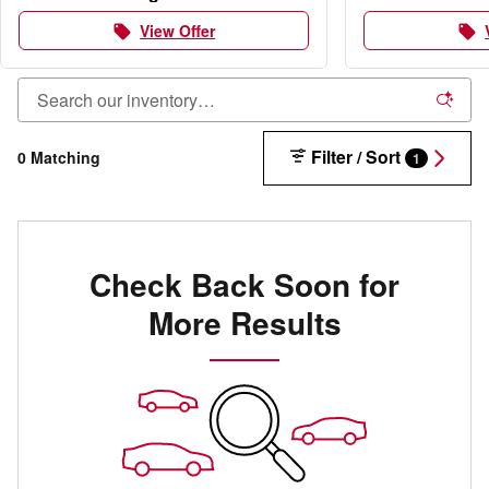
View Offer
local_offer
local_offer
Filter / Sort
0 Matching
1
Check Back Soon for
More Results