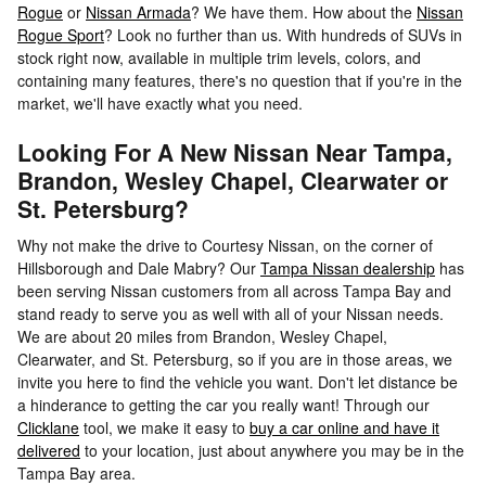
Rogue
or
Nissan Armada
? We have them. How about the
Nissan
Rogue Sport
? Look no further than us. With hundreds of SUVs in
stock right now, available in multiple trim levels, colors, and
containing many features, there's no question that if you're in the
market, we'll have exactly what you need.
Looking For A New Nissan Near Tampa,
Brandon, Wesley Chapel, Clearwater or
St. Petersburg?
Why not make the drive to Courtesy Nissan, on the corner of
Hillsborough and Dale Mabry? Our
Tampa Nissan dealership
has
been serving Nissan customers from all across Tampa Bay and
stand ready to serve you as well with all of your Nissan needs.
We are about 20 miles from Brandon, Wesley Chapel,
Clearwater, and St. Petersburg, so if you are in those areas, we
invite you here to find the vehicle you want. Don't let distance be
a hinderance to getting the car you really want! Through our
Clicklane
tool, we make it easy to
buy a car online and have it
delivered
to your location, just about anywhere you may be in the
Tampa Bay area.