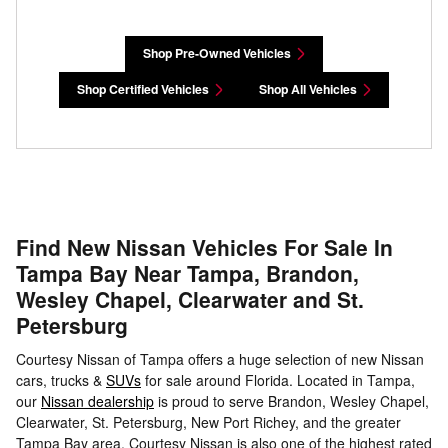
Shop Pre-Owned Vehicles
Shop Certified Vehicles
Shop All Vehicles
Find New Nissan Vehicles For Sale In
Tampa Bay Near Tampa, Brandon,
Wesley Chapel, Clearwater and St.
Petersburg
Courtesy Nissan of Tampa offers a huge selection of new Nissan
cars, trucks &
SUVs
for sale around Florida. Located in Tampa,
our
Nissan dealership
is proud to serve Brandon, Wesley Chapel,
Clearwater, St. Petersburg, New Port Richey, and the greater
Tampa Bay area. Courtesy Nissan is also one of the highest rated