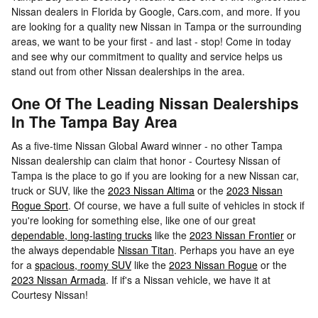
Nissan dealers in Florida by Google, Cars.com, and more. If you
are looking for a quality new Nissan in Tampa or the surrounding
areas, we want to be your first - and last - stop! Come in today
and see why our commitment to quality and service helps us
stand out from other Nissan dealerships in the area.
One Of The Leading Nissan Dealerships
In The Tampa Bay Area
As a five-time Nissan Global Award winner - no other Tampa
Nissan dealership can claim that honor - Courtesy Nissan of
Tampa is the place to go if you are looking for a new Nissan car,
truck or SUV, like the
2023 Nissan Altima
or the
2023 Nissan
Rogue Sport
. Of course, we have a full suite of vehicles in stock if
you're looking for something else, like one of our great
dependable, long-lasting trucks
like the
2023 Nissan Frontier
or
the always dependable
Nissan Titan
. Perhaps you have an eye
for a
spacious, roomy SUV
like the
2023 Nissan Rogue
or the
2023 Nissan Armada
. If if's a Nissan vehicle, we have it at
Courtesy Nissan!