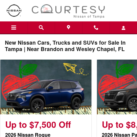
Skip to main content
New Nissan Cars, Trucks and SUVs for Sale In
Tampa | Near Brandon and Wesley Chapel, FL
Up to $7,500 Off
Up to $8
2026 Nissan Rogue
2026 Nissan Pa