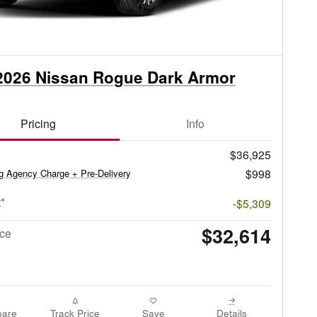
2026 Nissan Rogue Dark Armor
Pricing
Info
$36,925
$998
ag Agency Charge + Pre-Delivery
*
-$5,309
$32,614
ice
are
Track Price
Save
Details