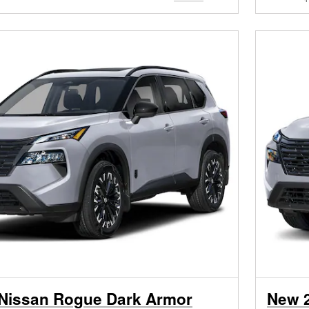
Nissan Rogue Dark Armor
New 