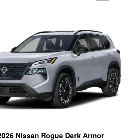
2026 Nissan Rogue Dark Armor