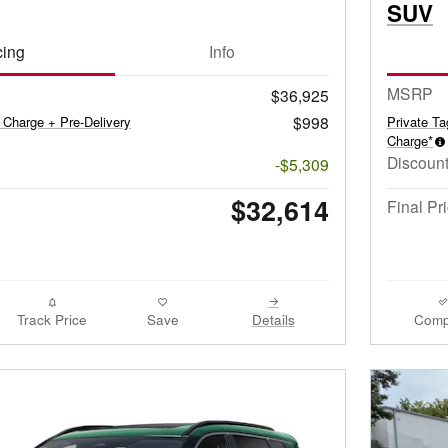
SUV
cing
Info
MSRP
$36,925
$998
 Charge + Pre-Delivery
Private T
Charge*
Discount
-$5,309
$32,614
Final Pr
Track Price
Save
Details
Comp