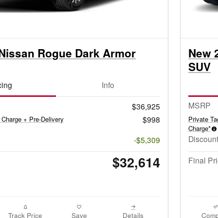
Nissan Rogue Dark Armor
New 
SUV
cing
Info
MSRP
$36,925
$998
 Charge + Pre-Delivery
Private T
Charge*
Discount
-$5,309
$32,614
Final Pr
Track Price
Save
Details
Comp