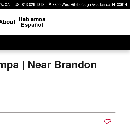
CALL US
:
813-829-1813
3800 West Hillsborough Ave
Tampa
,
FL
33614
Hablamos
About
Español
ampa | Near Brandon