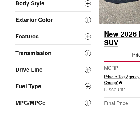
Body Style
Exterior Color
New 2026 
Features
SUV
Transmission
Pri
MSRP
Drive Line
Private Tag Agency
Charge*
Fuel Type
Discount*
MPG/MPGe
Final Price