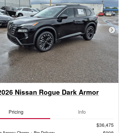
Next Phot
2026 Nissan Rogue Dark Armor
Pricing
Info
$36,475
$998
ag Agency Charge + Pre-Delivery