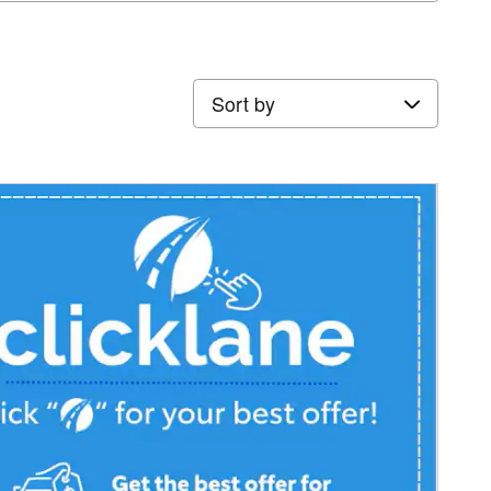
Sort by