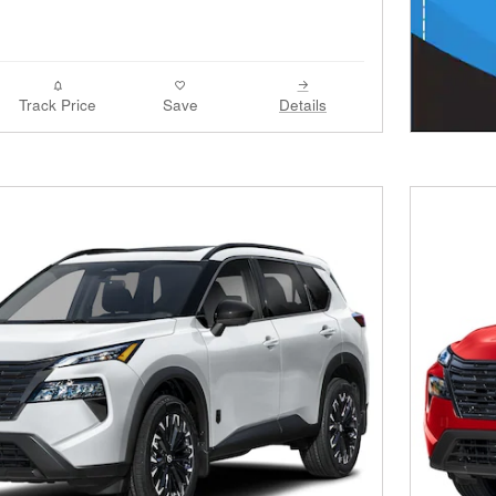
Track Price
Save
Details