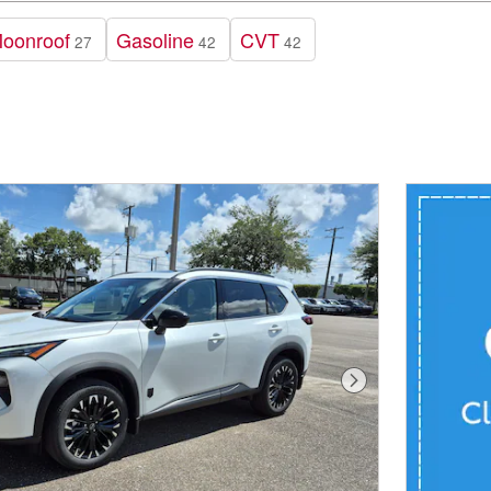
Moonroof
Gasoline
CVT
27
42
42
Next Photo