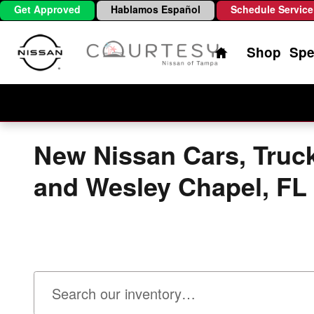
Skip to main content
Get Approved
Hablamos Español
Schedule Service
Home
Shop
Spe
New Nissan Cars, Truc
and Wesley Chapel, FL