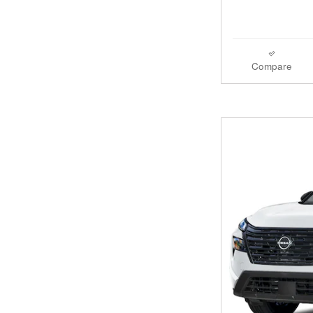
Compare