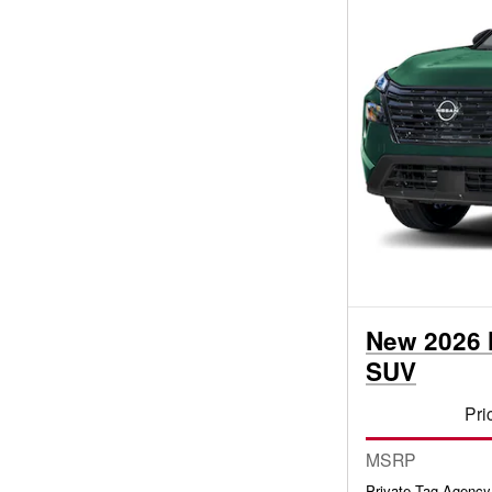
New 2026 
SUV
Pri
MSRP
Private Tag Agency