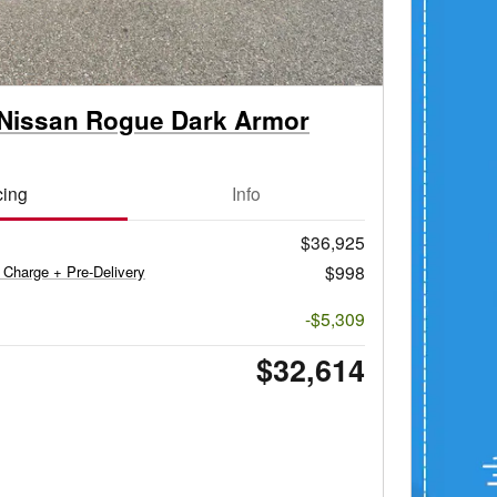
Nissan Rogue Dark Armor
cing
Info
$36,925
$998
 Charge + Pre-Delivery
-$5,309
$32,614