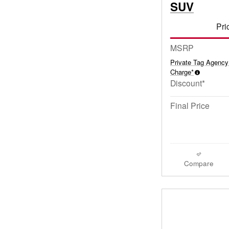
SUV
Pri
MSRP
Private Tag Agency
Charge*
Discount*
Final Price
Compare