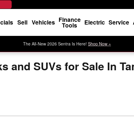
Finance
cials
Sell
Vehicles
Electric
Service
Tools
The All-New 2026 Sentra Is Here!
Shop Now »
ks and SUVs for Sale In T