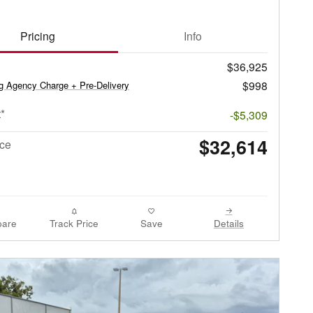
Pricing
Info
$36,925
$998
ag Agency Charge + Pre-Delivery
*
-$5,309
$32,614
ice
are
Track Price
Save
Details