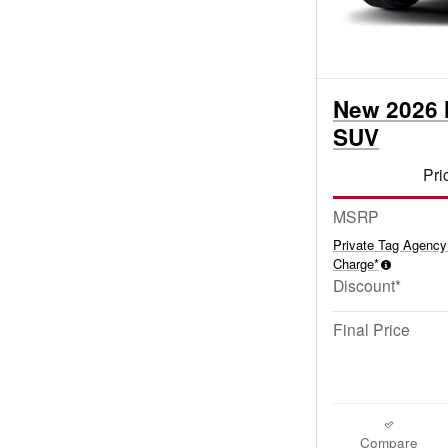
New 2026 
SUV
Pri
MSRP
Private Tag Agency
Charge*
Discount*
Final Price
Compare