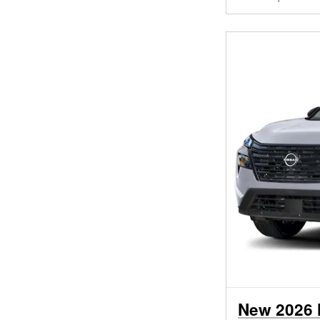
New 2026 