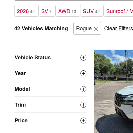
2026
SV
AWD
SUV
Sunroof / 
42
7
13
42
Rogue
Clear Filters
42 Vehicles Matching
Vehicle Status
Year
Model
Trim
Price