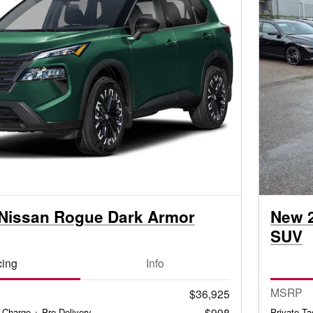
Nissan Rogue Dark Armor
New 
SUV
cing
Info
MSRP
$36,925
$998
 Charge + Pre-Delivery
Private T